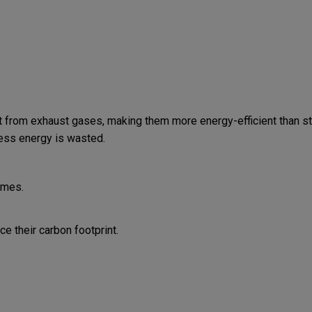
 from exhaust gases, making them more energy-efficient than st
less energy is wasted.
omes.
 their carbon footprint.