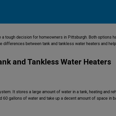
 a tough decision for homeowners in Pittsburgh. Both options hav
the differences between tank and tankless water heaters and help
ank and Tankless Water Heaters
ystem. It stores a large amount of water in a tank, heating and reh
d 60 gallons of water and take up a decent amount of space in b