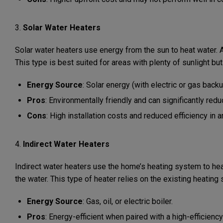
3.
Solar Water Heaters
Solar water heaters use energy from the sun to heat water. A s
This type is best suited for areas with plenty of sunlight 
Energy Source
: Solar energy (with electric or gas backu
Pros
: Environmentally friendly and can significantly redu
Cons
: High installation costs and reduced efficiency in a
4.
Indirect Water Heaters
Indirect water heaters use the home’s heating system to heat 
the water. This type of heater relies on the existing heatin
Energy Source
: Gas, oil, or electric boiler.
Pros
: Energy-efficient when paired with a high-efficiency