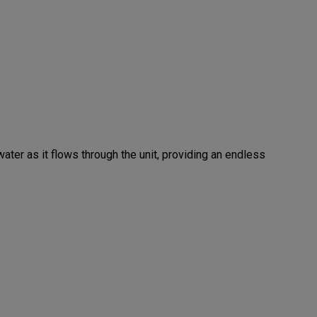
ater as it flows through the unit, providing an endless