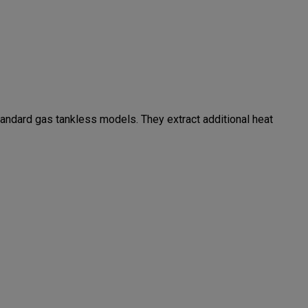
andard gas tankless models. They extract additional heat