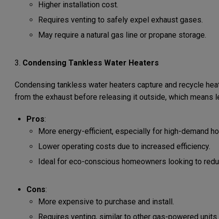
Higher installation cost.
Requires venting to safely expel exhaust gases.
May require a natural gas line or propane storage.
3.
Condensing Tankless Water Heaters
Condensing tankless water heaters capture and recycle heat
from the exhaust before releasing it outside, which means 
Pros
:
More energy-efficient, especially for high-demand h
Lower operating costs due to increased efficiency.
Ideal for eco-conscious homeowners looking to reduce
Cons
:
More expensive to purchase and install.
Requires venting, similar to other gas-powered units.