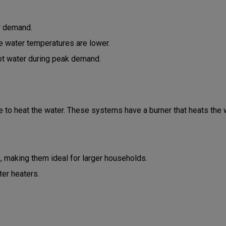
r demand.
re water temperatures are lower.
hot water during peak demand.
 to heat the water. These systems have a burner that heats the w
, making them ideal for larger households.
ter heaters.