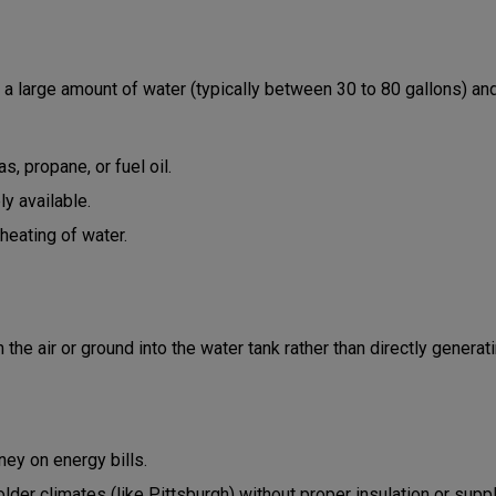
 large amount of water (typically between 30 to 80 gallons) and k
s, propane, or fuel oil.
y available.
heating of water.
he air or ground into the water tank rather than directly generat
ey on energy bills.
older climates (like Pittsburgh) without proper insulation or supp