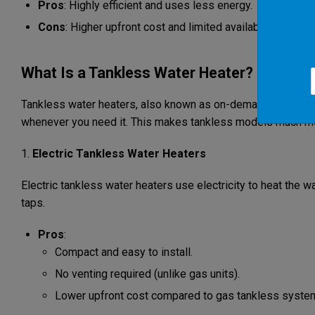
Pros
: Highly efficient and uses less energy.
Cons
: Higher upfront cost and limited availability in cert
What Is a Tankless Water Heater?
Tankless water heaters, also known as on-demand water heate
whenever you need it. This makes tankless models much more
1.
Electric Tankless Water Heaters
Electric tankless water heaters use electricity to heat the w
taps.
Pros
:
Compact and easy to install.
No venting required (unlike gas units).
Lower upfront cost compared to gas tankless syste