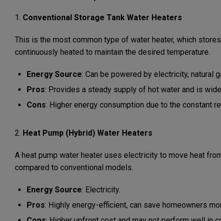
1.
Conventional Storage Tank Water Heaters
This is the most common type of water heater, which stores a
continuously heated to maintain the desired temperature.
Energy Source
: Can be powered by electricity, natural ga
Pros
: Provides a steady supply of hot water and is widel
Cons
: Higher energy consumption due to the constant re
2.
Heat Pump (Hybrid) Water Heaters
A heat pump water heater uses electricity to move heat from t
compared to conventional models.
Energy Source
: Electricity.
Pros
: Highly energy-efficient, can save homeowners mon
Cons
: Higher upfront cost and may not perform well in c