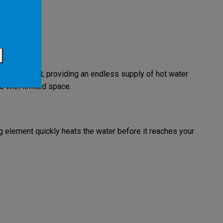
ough the unit, providing an endless supply of hot water
 with limited space.
ing element quickly heats the water before it reaches your