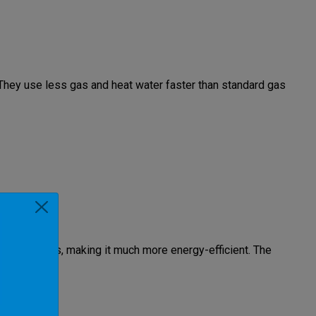
 They use less gas and heat water faster than standard gas
xhaust gases, making it much more energy-efficient. The